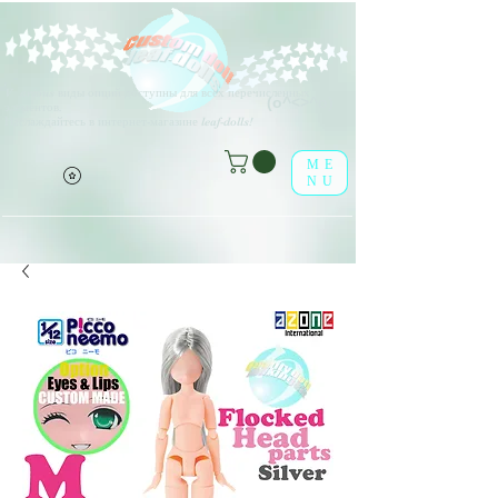
V
arious виды опций доступны для всех перечисленных
(о^<>^о)
элементов.
Наслаждайтесь в интернет-магазине leaf-dolls!
ME
NU