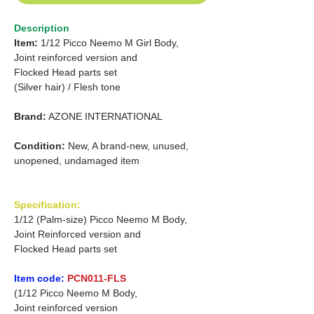
Description
Item:
1/12 Picco Neemo M Girl Body,
Joint reinforced version and
Flocked Head parts set
(Silver hair) /
Flesh tone
Brand:
AZONE INTERNATIONAL
Condition:
New, A brand-new, unused,
unopened, undamaged item
Specification:
1/12 (Palm-size) Picco Neemo M Body,
Joint Reinforced version and
Flocked Head parts set
Item code:
PCN011-FLS
(1/12 Picco Neemo M Body,
Joint reinforced version