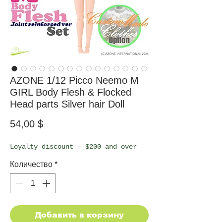
AZONE 1/12 Picco Neemo M
GIRL Body Flesh & Flocked
Head parts Silver hair Doll
Цена
54,00 $
Loyalty discount – $200 and over
Количество
*
Добавить в корзину