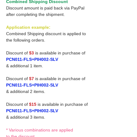
Combined Shipping Discount
Discount amount is paid back via PayPal
after completing the shipment.
Application example:
Combined Shipping discount is applied to
the following orders.
Discount of
$3
is available in purchase of
PCN011-FLS+PIH002-SLV
& additional 1 item.
Discount of
$7
is available in purchase of
PCN011-FLS+PIH002-SLV
& additional 2 items.
Discount of
$15
is available in purchase of
PCN011-FLS+PIH002-SLV
& additional 3 items.
* Various combinations are applied
to the discount.