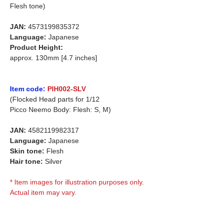
Flesh tone)
JAN:
4573199835372
Language:
Japanese
Product Height:
approx. 130mm [4.7 inches]
Item code:
PIH002-SLV
(Flocked Head parts for 1/12
Picco Neemo Body: Flesh: S, M)
JAN:
4582119982317
Language:
Japanese
Skin tone:
Flesh
Hair tone:
Silver
* Item images for illustration purposes only.
Actual item may vary.