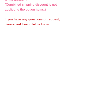
(Combined shipping discount is not
applied to the option items.)
If you have any questions or request,
please feel free to let us know.
CUSTOM MADE Clothes Options
Custom-made clothes/outfits for doll bodies
are available as option.
On-demanded Doll clothes/outfits sewing:
According to your demand, we can make
custom-made clothes/outfits that are most
suitable for your ordered body.
Please feel free to let me know of your
demand/request.
* If you are interested in this service, please
inquire of us before placing an order.