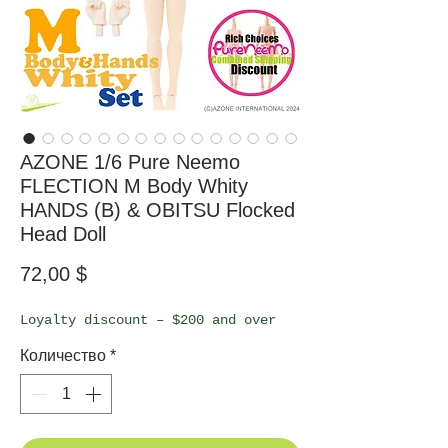
AZONE 1/6 Pure Neemo
FLECTION M Body Whity
HANDS (B) & OBITSU Flocked
Head Doll
Цена
72,00 $
Loyalty discount – $200 and over
Количество
*