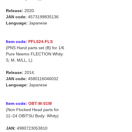
Release:
2020.
JAN code:
4573199835136
Language:
Japanese
Item code:
PFL024-FLS
(PNS Hand parts set (B) for 1/6
Pure Neemo FLECTION Whity:
S, M, M/LL, L)
Release:
2014.
JAN code:
4580116046032
Language:
Japanese
Item code:
OBT-M-01W
(Non Flocked Head parts for
11~24 OBITSU Body: Whity)
JAN:
4980723053810