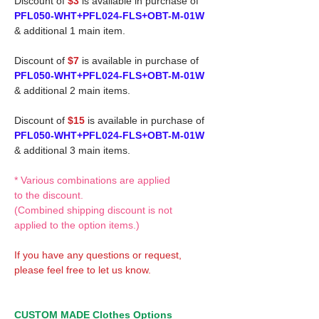
Discount of
$3
is available in purchase of
PFL050-WHT+PFL024-FLS+OBT-M-01W
& additional 1 main item.
Discount of
$7
is available in purchase of
PFL050-WHT+PFL024-FLS+OBT-M-01W
& additional 2 main items.
Discount of
$15
is available in purchase of
PFL050-WHT+PFL024-FLS+OBT-M-01W
& additional 3 main items.
* Various combinations are applied
to the discount.
(Combined shipping discount is not
applied to the option items.)
If you have any questions or request,
please feel free to let us know.
CUSTOM MADE Clothes Options