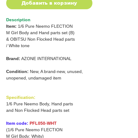
Добавить в корзину
Description
Item:
1/6 Pure Neemo FLECTION
M
Girl
Body and Hand parts set (B)
&
OBITSU Non Flocked Head parts
/
White tone
Brand:
AZONE INTERNATIONAL
Condition:
New, A brand-new, unused,
unopened, undamaged item
Specification:
1/6 Pure Neemo Body, Hand parts
and Non Flocked Head parts set
Item code:
PFL050-WHT
(1/6 Pure Neemo FLECTION
M Girl Body: Whity)