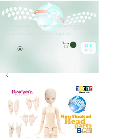
V
arious виды опций доступны для всех перечисленных
(о^<>^о)
элементов.
Наслаждайтесь в интернет-магазине leaf-dolls!
ME
NU