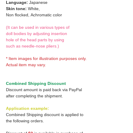
Language:
Japanese
Skin tone:
White,
Non flocked,
Achromatic color
(It can be used in various types of
doll bodies by adjusting insertion
hole of the head parts by using
such as needle-nose pliers.)
* Item images for illustration purposes only.
Actual item may vary.
Combined Shipping Discount
Discount amount is paid back via PayPal
after completing the shipment.
Application example:
Combined Shipping discount is applied to
the following orders.