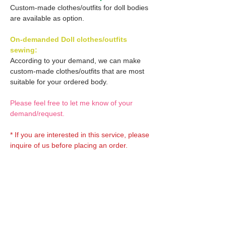
Custom-made clothes/outfits for doll bodies
are available as option.
On-demanded Doll clothes/outfits
sewing:
According to your demand, we can make
custom-made clothes/outfits that are most
suitable for your ordered body.
Please feel free to let me know of your
demand/request.
* If you are interested in this service, please
inquire of us before placing an order.
Optional OBITSU EYES:
OBITSU EYE
Optional Doll hair 1:
(B-type: 10mm) Blue
EYOB-B10-BL is able to be