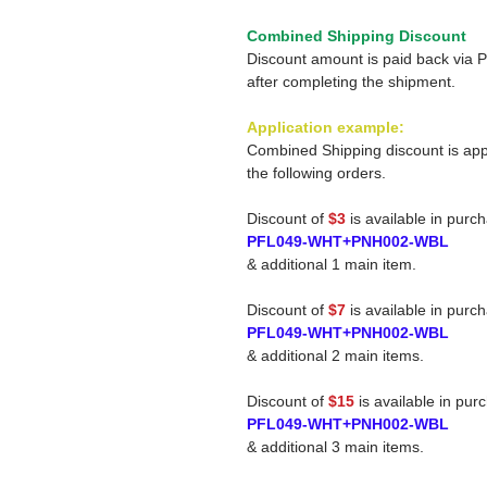
Combined Shipping Discount
Discount amount is paid back via 
after completing the shipment.
Application example:
Combined Shipping discount is app
the following orders.
Discount of
$3
is available in purc
PFL049-WHT+PNH002-WBL
& additional 1 main item.
Discount of
$7
is available in purc
PFL049-WHT+PNH002-WBL
& additional 2 main items.
Discount of
$15
is available in pur
PFL049-WHT+PNH002-WBL
& additional 3 main items.