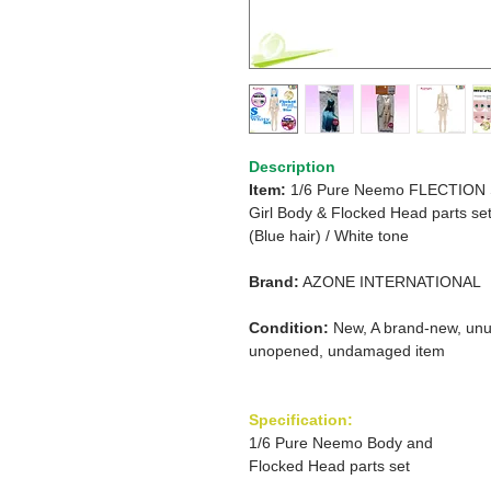
Description
Item:
1/6 Pure Neemo FLECTION
Girl
Body
&
Flocked Head parts se
(Blue hair)
/
White tone
Brand:
AZONE INTERNATIONAL
Condition:
New, A brand-new, unu
unopened, undamaged item
Specification:
1/6 Pure Neemo Body and
Flocked Head parts set