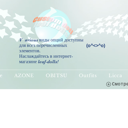
V
arious виды опций доступны
для всех перечисленных
(о^<>^о)
элементов.
Наслаждайтесь в интернет-
магазине leaf-dolls!
e
AZONE
OBITSU
Outfits
Licca