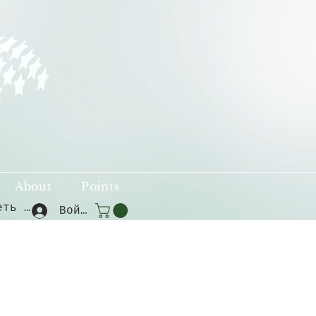
About
Points
Смотреть баллы
Войти