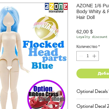
AZONE 1/6 Pu
Body Whity & F
Hair Doll
Цена
62,00 $
Loyalty discount
Количество
*
Доба
Optional Decals 
Customized opti
Optional Decal 2