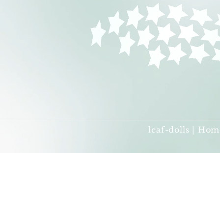
leaf-dolls | Hom