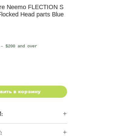
re Neemo FLECTION S
locked Head parts Blue
 – $200 and over
вить в корзину
1:
ons
: