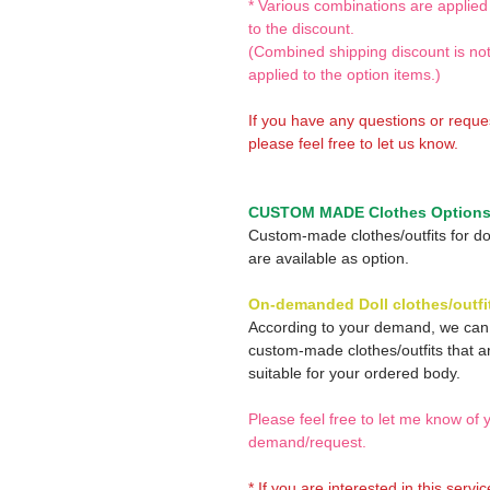
* Various combinations are applied
to the discount.
(Combined shipping discount is no
applied to the option items.)
If you have any questions or reque
please feel free to let us know.
CUSTOM MADE Clothes Option
Custom-made clothes/outfits for do
are available as option.
On-demanded Doll clothes/outfi
According to your demand, we ca
custom-made clothes/outfits that a
suitable for your ordered body.
Please feel free to let me know of 
demand/request.
* If you are interested in this servi