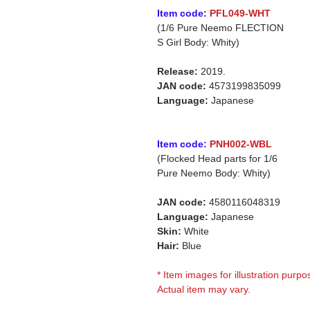
Item code:
PFL049-WHT
(1/6 Pure Neemo FLECTION
S Girl Body: Whity)
Release:
2019.
JAN code:
4573199835099
Language:
Japanese
Item code:
PNH002-WBL
(Flocked Head parts for 1/6
Pure Neemo Body: Whity)
JAN code:
4580116048319
Language:
Japanese
Skin:
White
Hair:
Blue
* Item images for illustration purpo
Actual item may vary.