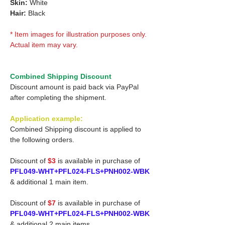
Skin:
White
Hair:
Black
* Item images for illustration purposes only.
Actual item may vary.
Combined Shipping Discount
Discount amount is paid back via PayPal
after completing the shipment.
Application example:
Combined Shipping discount is applied to
the following orders.
Discount of
$3
is available in purchase of
PFL049-WHT+PFL024-FLS+PNH002-WBK
& additional 1 main item.
Discount of
$7
is available in purchase of
PFL049-WHT+PFL024-FLS+PNH002-WBK
& additional 2 main items.