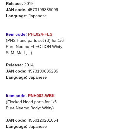
Release:
2019.
JAN code:
4573199835099
Language:
Japanese
Item code:
PFL024-FLS
(PNS Hand parts set (B) for 1/6
Pure Neemo FLECTION Whity:
S, M, M/LL, L)
Release:
2014.
JAN code:
4573199835235
Language:
Japanese
Item code:
PNH002-WBK
(Flocked Head parts for 1/6
Pure Neemo Body: Whity)
JAN code:
4560120201054
Language:
Japanese