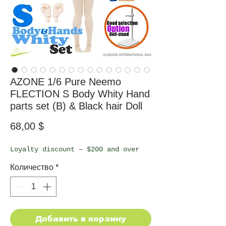
AZONE 1/6 Pure Neemo
FLECTION S Body Whity Hand
parts set (B) & Black hair Doll
Цена
68,00 $
Loyalty discount – $200 and over
Количество
*
Добавить в корзину