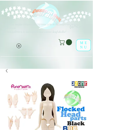
V
arious виды опций доступны для всех перечисленных
(о^<>^о)
элементов.
Наслаждайтесь в интернет-магазине leaf-dolls!
ME
NU