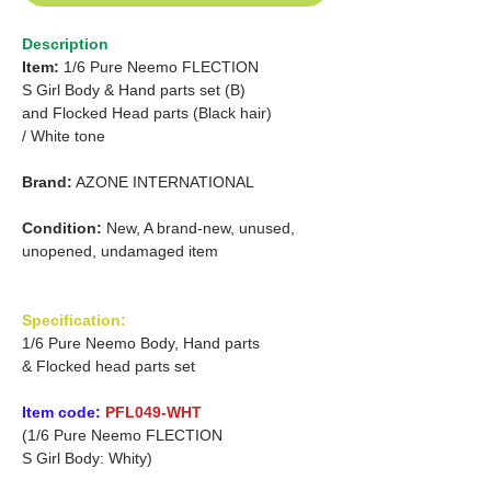
Description
Item:
1/6 Pure Neemo FLECTION
S Girl Body & Hand parts set (B)
and
Flocked Head parts (Black hair)
/
White tone
Brand:
AZONE INTERNATIONAL
Condition:
New, A brand-new, unused,
unopened, undamaged item
Specification:
1/6 Pure Neemo Body, Hand parts
& Flocked head parts set
Item code:
PFL049-WHT
(1/6 Pure Neemo FLECTION
S Girl Body: Whity)