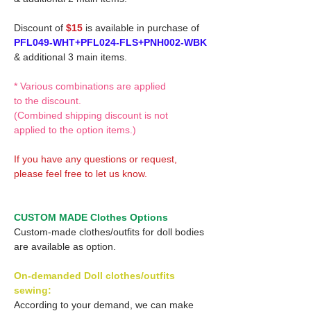
Discount of
$15
is available in purchase of
PFL049-WHT+PFL024-FLS+PNH002-WBK
& additional 3 main items.
* Various combinations are applied
to the discount.
(Combined shipping discount is not
applied to the option items.)
If you have any questions or request,
please feel free to let us know.
CUSTOM MADE Clothes Options
Custom-made clothes/outfits for doll bodies
are available as option.
On-demanded Doll clothes/outfits
sewing:
According to your demand, we can make