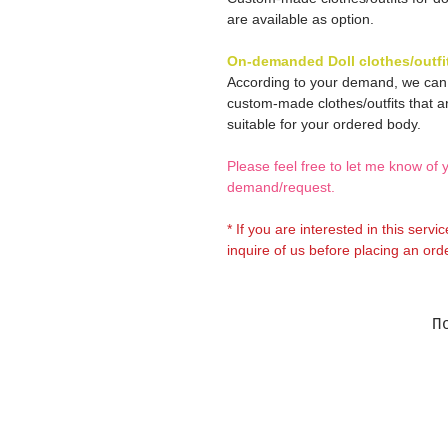
are available as option.
On-demanded Doll clothes/outfi
According to your demand, we ca
custom-made clothes/outfits that a
suitable for your ordered body.
Please feel free to let me know of 
demand/request.
* If you are interested in this servi
inquire of us before placing an orde
П