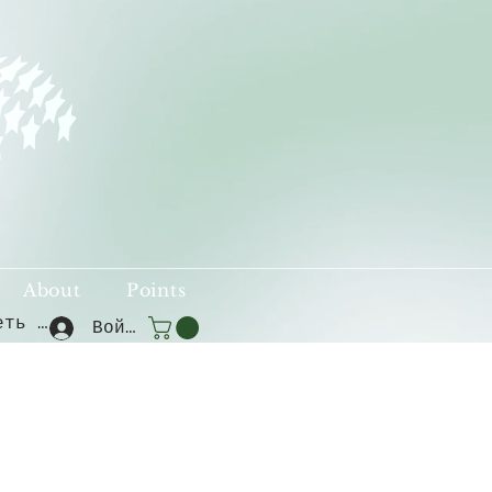
About
Points
Смотреть баллы
Войти