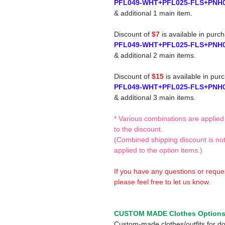
PFL049-WHT+PFL025-FLS+PNH
& additional 1 main item.
Discount of
$7
is available in purc
PFL049-WHT+PFL025-FLS+PNH
& additional 2 main items.
Discount of
$15
is available in pur
PFL049-WHT+PFL025-FLS+PNH
& additional 3 main items.
* Various combinations are applied
to the discount.
(Combined shipping discount is no
applied to the option items.)
If you have any questions or reque
please feel free to let us know.
CUSTOM MADE Clothes Option
Custom-made clothes/outfits for do