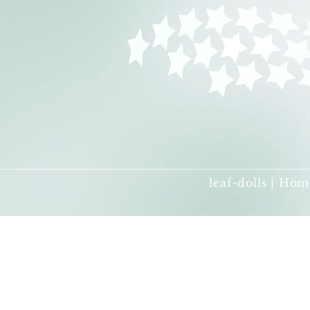
leaf-dolls | Hom