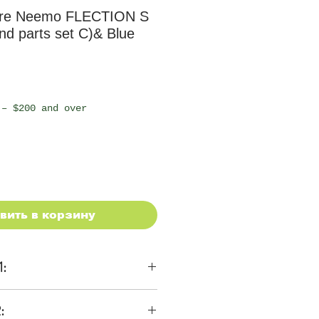
re Neemo FLECTION S
d parts set C)& Blue
 – $200 and over
вить в корзину
1:
ons
: