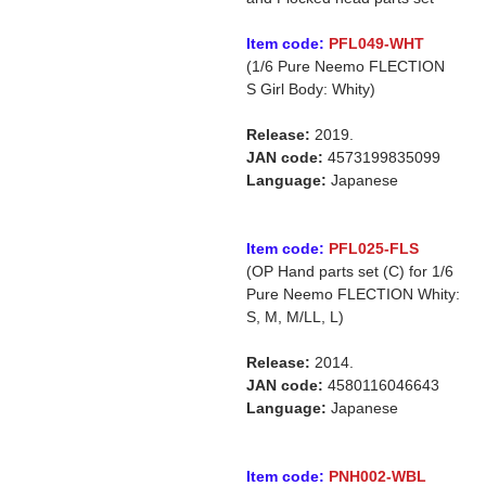
Item code:
PFL049-WHT
(1/6 Pure Neemo FLECTION
S Girl Body: Whity)
Release:
2019.
JAN code:
4573199835099
Language:
Japanese
Item code:
PFL025-FLS
(OP Hand parts set (C) for 1/6
Pure Neemo FLECTION Whity:
S, M, M/LL, L)
Release:
2014.
JAN code:
4580116046643
Language:
Japanese
Item code:
PNH002-WBL