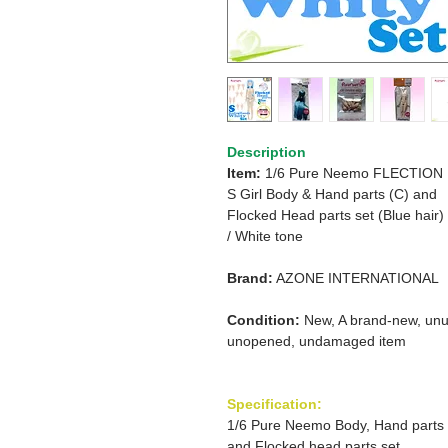
Description
Item:
1/6 Pure Neemo FLECTION
S Girl Body & Hand parts (C) and
Flocked Head parts set (Blue hair)
/
White tone
Brand:
AZONE INTERNATIONAL
Condition:
New, A brand-new, unu
unopened, undamaged item
Specification:
1/6 Pure Neemo Body, Hand parts
and Flocked head parts set