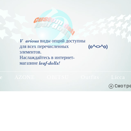
V
arious виды опций доступны
для всех перечисленных
(о^<>^о)
элементов.
Наслаждайтесь в интернет-
магазине leaf-dolls!
e
AZONE
OBITSU
Outfits
Licca