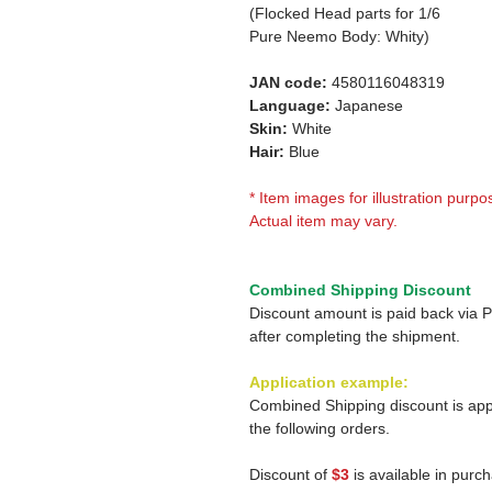
(Flocked Head parts for 1/6
Pure Neemo Body: Whity)
JAN code:
4580116048319
Language:
Japanese
Skin:
White
Hair:
Blue
* Item images for illustration purpo
Actual item may vary.
Combined Shipping Discount
Discount amount is paid back via 
after completing the shipment.
Application example:
Combined Shipping discount is app
the following orders.
Discount of
$3
is available in purc