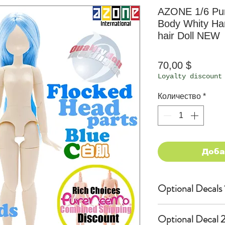
AZONE 1/6 Pu
Body Whity Han
hair Doll NEW
Цена
70,00 $
Loyalty discount
Количество
*
Доба
Optional Decals 
Customized opti
Optional Decal 2