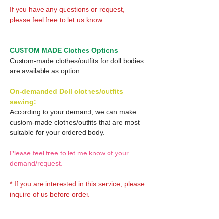
If you have any questions or request,
please feel free to let us know.
CUSTOM MADE Clothes Options
Custom-made clothes/outfits for doll bodies
are available as option.
On-demanded Doll clothes/outfits
sewing:
According to your demand, we can make
custom-made clothes/outfits that are most
suitable for your ordered body.
Please feel free to let me know of your
demand/request.
* If you are interested in this service, please
inquire of us before order.