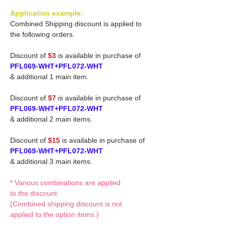
Application example:
Combined Shipping discount is applied to
the following orders.
Discount of
$3
is available in purchase of
PFL069-WHT+PFL072-WHT
& additional 1 main item.
Discount of
$7
is available in purchase of
PFL069-WHT+PFL072-WHT
& additional 2 main items.
Discount of
$15
is available in purchase of
PFL069-WHT+PFL072-WHT
& additional 3 main items.
* Various combinations are applied
to the discount.
(Combined shipping discount is not
applied to the option items.)