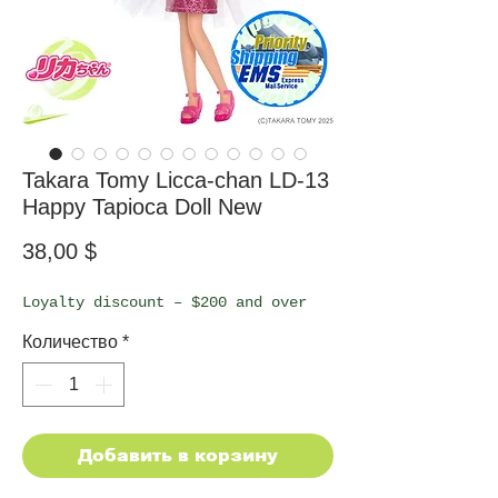
Takara Tomy Licca-chan LD-13
Happy Tapioca Doll New
Цена
38,00 $
Loyalty discount – $200 and over
Количество
*
Добавить в корзину