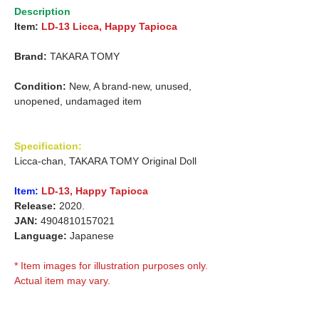
Description
Item:
LD-13 Licca, Happy Tapioca
Brand:
TAKARA TOMY
Condition:
New, A brand-new, unused,
unopened, undamaged item
Specification:
Licca-chan, TAKARA TOMY Original Doll
Item:
LD-13, Happy Tapioca
Release:
2020.
JAN:
4904810157021
Language:
Japanese
* Item images for illustration purposes only.
Actual item may vary.