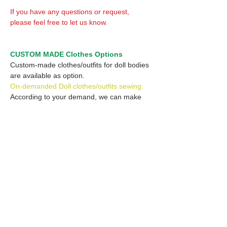
If you have any questions or request,
please feel free to let us know.
CUSTOM MADE Clothes Options
Custom-made clothes/outfits for doll bodies
are available as option.
On-demanded Doll clothes/outfits sewing:
According to your demand, we can make
custom-made clothes/outfits that are most
suitable for your ordered body.
Please feel free to let me know of your
demand/request.
* If you are interested in this service, please
inquire of us before placing an order.
Optional Headband 1: