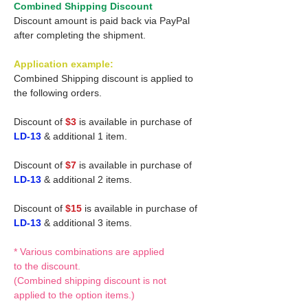
Combined Shipping Discount
Discount amount is paid back via PayPal
after completing the shipment.
Application example:
Combined Shipping discount is applied to
the following orders.
Discount of
$3
is available in purchase of
LD-13
& additional 1 item.
Discount of
$7
is available in purchase of
LD-13
& additional 2 items.
Discount of
$15
is available in purchase of
LD-13
& additional 3 items.
* Various combinations are applied
to the discount.
(Combined shipping discount is not
applied to the option items.)