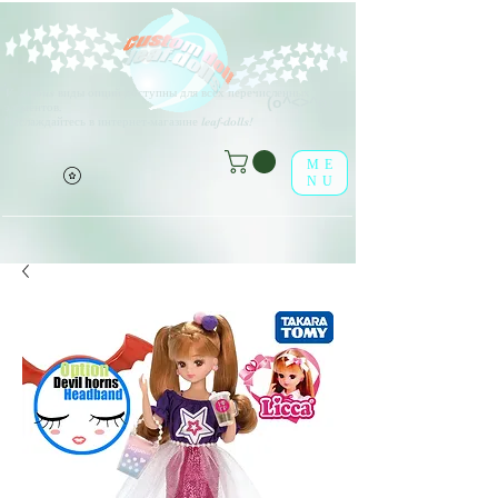
V
arious виды опций доступны для всех перечисленных
(о^<>^о)
элементов.
Наслаждайтесь в интернет-магазине leaf-dolls!
ME
NU